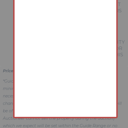
REPRESENTATIONS OF FACT OR FORM PART
OF ANY OFFER OR CONTRACT. THE MATTERS
REFERRED TO IN THESE PARTICULARS
SHOULD BE INDEPENDENTLY VERIFIED BY
PROSPECTIVE BUYERS OR TENANTS.
NEITHER AUCTION HOUSE NOR ANY OF ITS
EMPLOYEES OR AGENTS HAS ANY AUTHORITY
TO MAKE OR GIVE ANY REPRESENTATION OR
WARRANTY WHATEVER IN RELATION TO THIS
PROPERTY.
Price Information
*Guides are provided as an indication of each seller's
minimum expectation, i.e. 'The Reserve'. They are not
necessarily figures which a property will sell for and may
change at any time prior to the auction. Each property will
be offered subject to a Reserve (a figure below which the
Auctioneer cannot sell the property during the auction)
which we expect will be set within the Guide Range or no