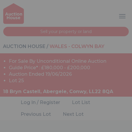
Sell your property or land
AUCTION HOUSE
/
WALES - COLWYN BAY
For Sale By Unconditional Online Auction
Guide Price* : £180,000 - £200,000
Auction Ended 19/06/2026
Lot 25
18 Bryn Castell, Abergele, Conwy, LL22 8QA
Log In / Register
Lot List
Previous Lot
Next Lot