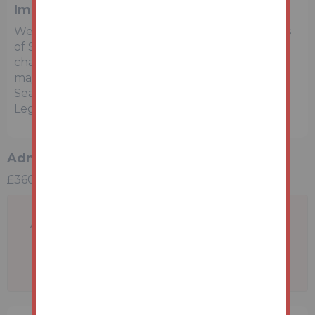
Important Notice to Prospective Buyers
We draw your attention to the Special Conditions
of Sale within the Legal Pack, referring to other
charges in addition to the purchase price which
may become payable. Such costs may include
Search Fees, reimbursement of Sellers costs and
Legal Fees, and Transfer Fees amongst others.
Administration Charge
£3600 inc VAT payable on exchange of contracts.
A problem with your internet connection has
been detected.
We'll reconnect you as soon as we can.