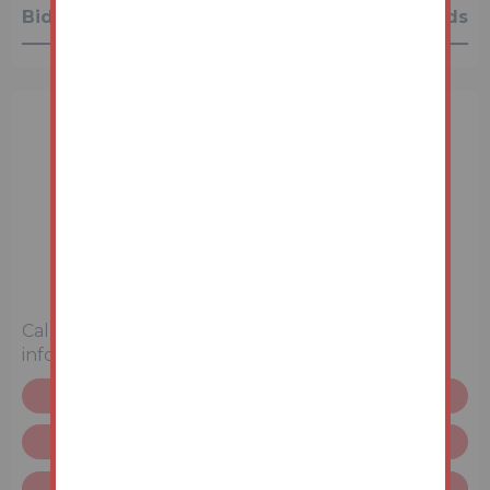
Bidding History
0 Bids
3 Bedrooms
Unconditional (Immediate Exchange)
Call the team on
0345 646 2350
for more
information
Floor plan
Request more info
Terms & Conditions