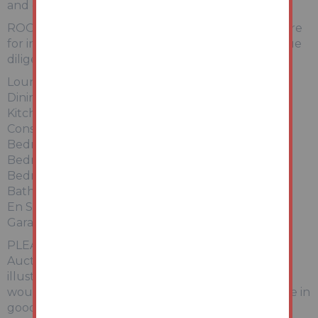
and cycle track.
ROOM LIST - Any Floor plan and measurements are
for indicative purposes. Please conduct further due
diligence as required.
Lounge 4.60m x 3.43m
Dining Room 2.97m x 2.57m
Kitchen 3.96m x 3.00m
Conservatory 2.92m x 2.21m
Bedroom One 3.38m x 2.95m
Bedroom Two 2.77m x 2.74m
Bedroom Three 2.59m x 2.49m
Bathroom 1.96m x 1.70m
En Suite 1.93m x 1.17m
Garage 5.18m x 2.69m
PLEASE NOTE No appliances have been tested by
Auction House. Any measurements or boundary
illustrations are approximate. We recommend any
would be bidders conduct their own due diligence in
good time prior to the auction taking place.