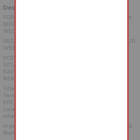
Description
FOR SALE VIA ONLINE UNCONDITIONAL AUCTION.
BIDDING OPENS MONDAY 22ND JUNE & CLOSES
WEDNESDAY 24TH JUNE.
REGISTER FOR LEGAL PACK AND BIDDING ON OUR
WEBSITE. AUCTIONHOUSE.CO.UK
POPULAR RESIDENTIAL LOCATION
SITUATED ON CORNER PLOT
EASY ACCESS TO ABERGELE GOLF CLUB
NEARBY THE INFAMOUS GWRYCH CASTLE
Title Number: WA408611
Tenure: Freehold
EPC Rating: D
Local Authority: Conwy
what3words: ///prongs.peanut.thrusters
In proud partnership with joint agents, Prys Jones &
Booth, Abergele.