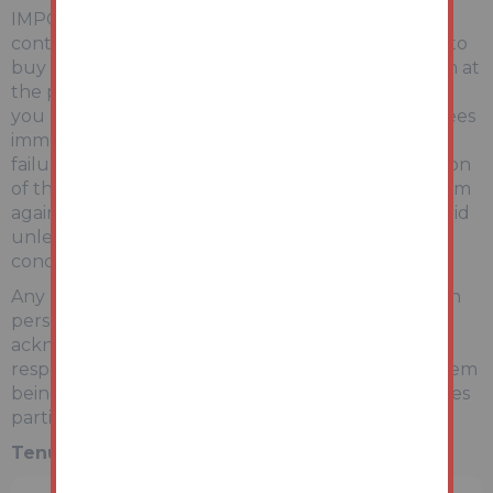
IMPORTANT INFORMATION Buying at auction is a
contractual commitment, you are legally obliged to
buy the lot on the terms of the sale memorandum at
the price you bid. If you are the successful bidder,
you are required to pay the deposit and auction fees
immediately. As agent for the seller, we treat any
failure to satisfy your obligations as your repudiation
of the contract and the seller may then have a claim
against you for breach of contract. You must not bid
unless you wish to be bound by the common
conditions of auction.
Any purchasers choosing to buy without viewing in
person are doing so at their own risk and
acknowledge that the auctioneer will not be held
responsible for any issues that may arise due to them
being unintentionally missed from the video or sales
particulars.
Tenure:
Freehold