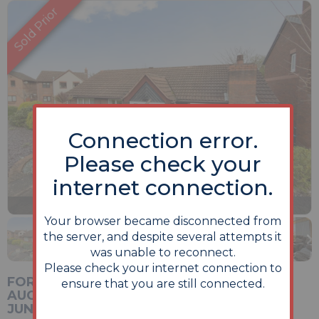
Connection error.
Please check your
internet connection.
Previous
Next
Stop
1 of 14
Enlarge
Your browser became disconnected from
slideshow
the server, and despite several attempts it
was unable to reconnect.
Please check your internet connection to
FOR SALE VIA ONLINE UNCONDITIONAL
ensure that you are still connected.
AUCTION. BIDDING OPENS MONDAY 22ND
JUNE & CLOSES WEDNESDAY 24TH JUNE.