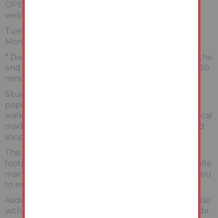
OPEN HOUSE VIEWINGS (You MUST book on our
website).
Tuesday 9th June 10:00-10:30am
Monday 22nd June 10:00-10:30am
* Doors strictly open at the start time and close at the
end time. Make arrangements to be there for the 30
minute slot.
Situated South of the Abergele town centre, this
popular residential areas boasts nearby woodland
walks and golf club, as well as easy access to the local
market town which offers an array of amenities and
shops.
This particular property boats a generous overall
footprint with multiple reception rooms and en-suite
main bedroom, with charming outdoor space for you
to enjoy.
Aside from proximity to the town centre, you are also
within a short commute to the sea front promenade