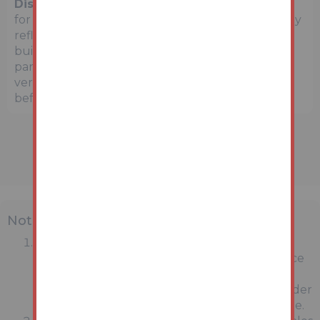
Disclaimer:
The map preview provided above is
for general guidance only and may not accurately
reflect the exact location or surrounding
buildings. Prospective buyers and interested
parties are strongly advised to independently
verify the precise location and surroundings
before bidding.
Note
MONEY LAUNDERING REGULATIONS:
Intending purchasers will be asked to produce
identification documentation at a later stage
and we would ask for your co-operation in order
that there will be no delay in agreeing the sale.