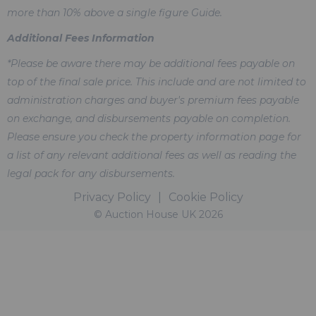
more than 10% above a single figure Guide.
Additional Fees Information
*Please be aware there may be additional fees payable on
top of the final sale price. This include and are not limited to
administration charges and buyer's premium fees payable
on exchange, and disbursements payable on completion.
Please ensure you check the property information page for
a list of any relevant additional fees as well as reading the
legal pack for any disbursements.
Privacy Policy
|
Cookie Policy
© Auction House UK 2026