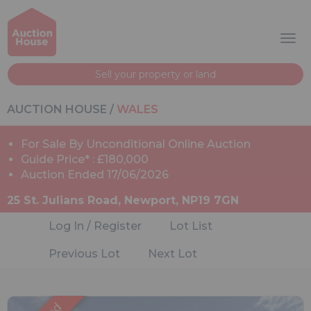
Sell your property or land
AUCTION HOUSE
/
WALES
For Sale By Unconditional Online Auction
Guide Price* : £180,000
Auction Ended 17/06/2026
25 St. Julians Road, Newport, NP19 7GN
Log In / Register
Lot List
Previous Lot
Next Lot