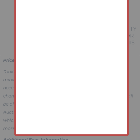
REFERRED TO IN THESE PARTICULARS
SHOULD BE INDEPENDENTLY VERIFIED BY
PROSPECTIVE BUYERS OR TENANTS.
NEITHER AUCTION HOUSE NOR ANY OF ITS
EMPLOYEES OR AGENTS HAS ANY AUTHORITY
TO MAKE OR GIVE ANY REPRESENTATION OR
WARRANTY WHATEVER IN RELATION TO THIS
PROPERTY.
Price Information
*Guides are provided as an indication of each seller's
minimum expectation, i.e. 'The Reserve'. They are not
necessarily figures which a property will sell for and may
change at any time prior to the auction. Each property will
be offered subject to a Reserve (a figure below which the
Auctioneer cannot sell the property during the auction)
which we expect will be set within the Guide Range or no
more than 10% above a single figure Guide.
Additional Fees Information