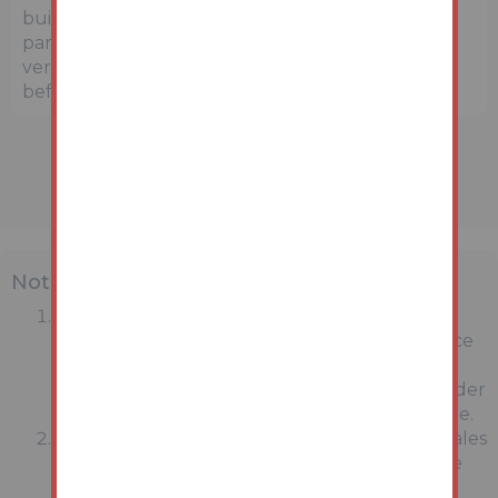
buildings. Prospective buyers and interested
parties are strongly advised to independently
verify the precise location and surroundings
before bidding.
Note
MONEY LAUNDERING REGULATIONS:
Intending purchasers will be asked to produce
identification documentation at a later stage
and we would ask for your co-operation in order
that there will be no delay in agreeing the sale.
General : While we endeavour to make our sales
particulars fair, accurate and reliable, they are
only a general guide to the property and,