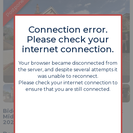
Connection error.
Please check your
internet connection.
Your browser became disconnected from
the server, and despite several attempts it
was unable to reconnect.
Previous
Next
Stop
1 of 18
Enlarge
Please check your internet connection to
slideshow
ensure that you are still connected.
Bidding opens Monday 22nd June 2026 at
Midday and closes Wednesday 24th June
2026 at Midday