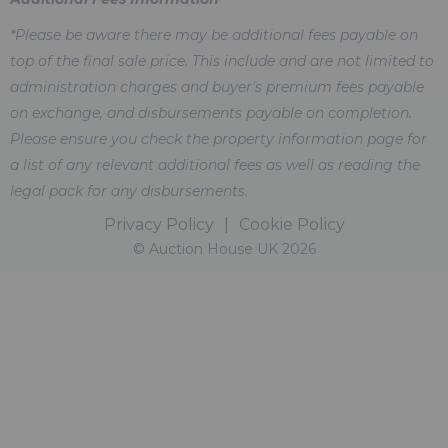
*Please be aware there may be additional fees payable on
top of the final sale price. This include and are not limited to
administration charges and buyer's premium fees payable
on exchange, and disbursements payable on completion.
Please ensure you check the property information page for
a list of any relevant additional fees as well as reading the
legal pack for any disbursements.
Privacy Policy
|
Cookie Policy
© Auction House UK 2026