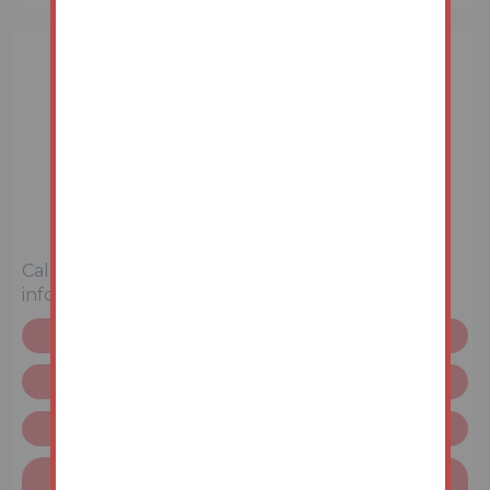
3 Bedrooms
Unconditional (Immediate Exchange)
Call the team on
01633 212 555
for more
information
Legal pack
Request more info
Terms & Conditions
Finance available on this property