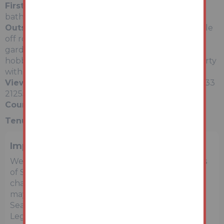
First Floor
Three bedrooms and a large family
bathroom.
Outside
Hardstanding to the front providing ample
off road parking, elevated terrace to the rear and
gardens to the rear and side. There is a separate
hobby room / home office to the side of the property
with external access from the front.
Viewing Schedule
Via Auction House Wales - 01633
212555
Council Tax Band - E
Tenure:
See Legal Pack
Important Notice to Prospective Buyers
We draw your attention to the Special Conditions
of Sale within the Legal Pack, referring to other
charges in addition to the purchase price which
may become payable. Such costs may include
Search Fees, reimbursement of Sellers costs and
Legal Fees, and Transfer Fees amongst others.