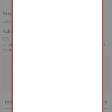
Buyers Premium
£600 inc VAT payable on exchange of contracts.
Administration Charge
1.5% inc VAT of the purchase price, subject to a
minimum of £2100 inc VAT, payable on exchange of
contracts.
A problem with your internet connection has
been detected.
We'll reconnect you as soon as we can.
Bidding History
0 Bids