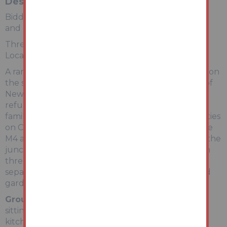
Description
Bidding opens Monday 22nd June 2026 at Midday
and closes Wednesday 24th June 2026 at Midday
Three Bedroom, Detached House In Sought After
Location.
A rare opportunity to purchase a detached house on
the sought after St Julians Road on the outskirts of
Newport city centre. The property requires full
refurbishment throughout and offers spacious
family accommodation close to all the local amenities
on Caerleon Road as well as excellent access to the
M4 at Junction 25. The property can be found on the
junction with St Annes Crescent and benefits from
three reception rooms, ample off road parking, a
separate hobby room / home office and good sized
gardens.
Ground Floor
Entrance hall, cloaks wc, lounge,
sitting room and dining room with archway to the
kitchen.